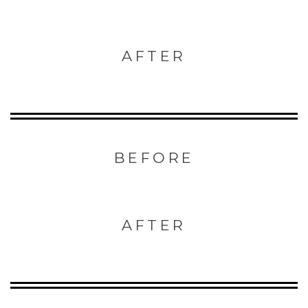
AFTER
BEFORE
AFTER