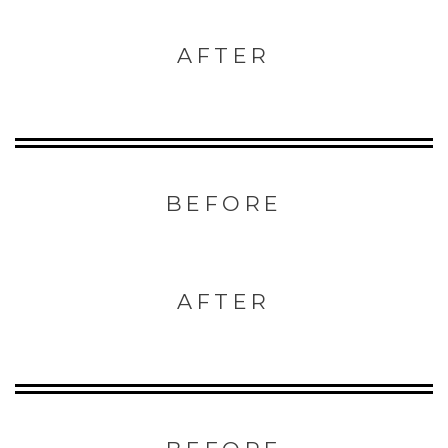
AFTER
BEFORE
AFTER