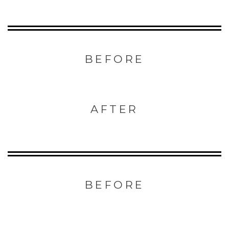
BEFORE
AFTER
BEFORE