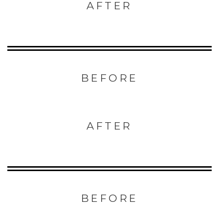
AFTER
BEFORE
AFTER
BEFORE