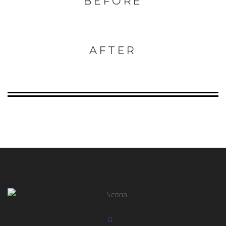
BEFORE
AFTER