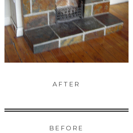
AFTER
BEFORE