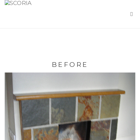
BEFORE