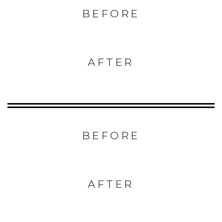
BEFORE
AFTER
BEFORE
AFTER