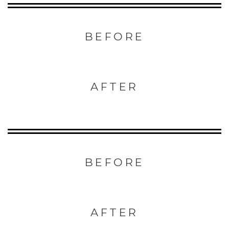
BEFORE
AFTER
BEFORE
AFTER