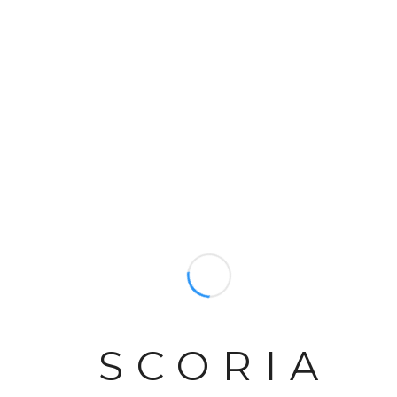
NEWMAN SAFIRA
NEWMANS RIO LIMESTONE
REGENT 57" MARBLE
SCORIA
ASHCOMBE 54" STONE